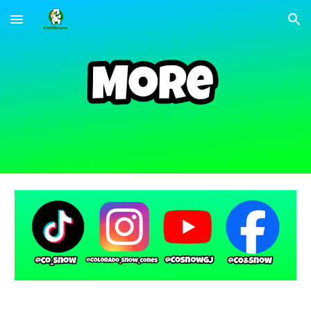
Skip to main content
Skip to navigation