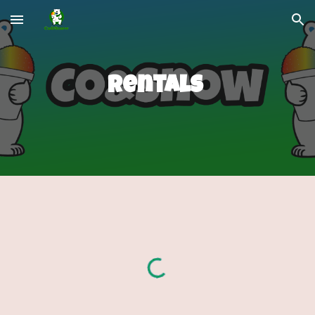
Skip to main content
Skip to navigation
Rentals