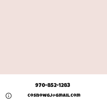
970-852-1283
cosnowgj@gmail.com