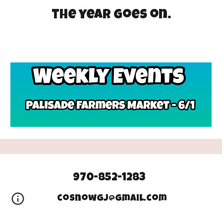
the year goes on.
970-852-1283
cosnowgj@gmail.com