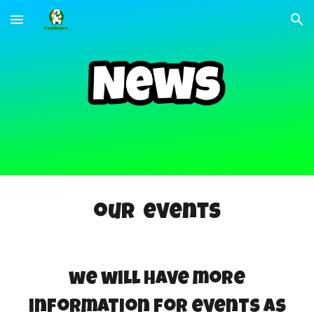
Skip to main content
Skip to navigation
our events
we will have more
information for events as